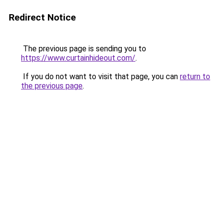
Redirect Notice
The previous page is sending you to
https://www.curtainhideout.com/
.
If you do not want to visit that page, you can
return to
the previous page
.