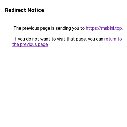
Redirect Notice
The previous page is sending you to
https://mablni.top
.
If you do not want to visit that page, you can
return to
the previous page
.