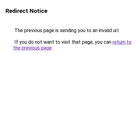
Redirect Notice
The previous page is sending you to an invalid url.
If you do not want to visit that page, you can
return to
the previous page
.