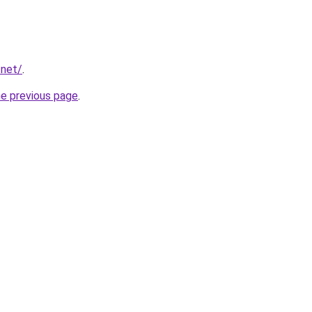
.net/
.
he previous page
.