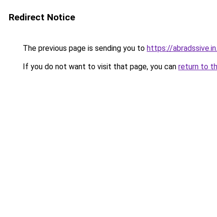
Redirect Notice
The previous page is sending you to
https://abradssive.in
If you do not want to visit that page, you can
return to t