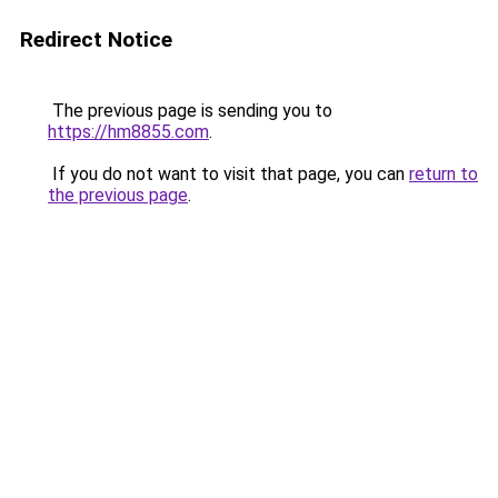
Redirect Notice
The previous page is sending you to
https://hm8855.com
.
If you do not want to visit that page, you can
return to
the previous page
.