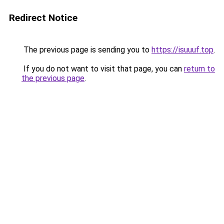
Redirect Notice
The previous page is sending you to
https://isuuuf.top
.
If you do not want to visit that page, you can
return to
the previous page
.