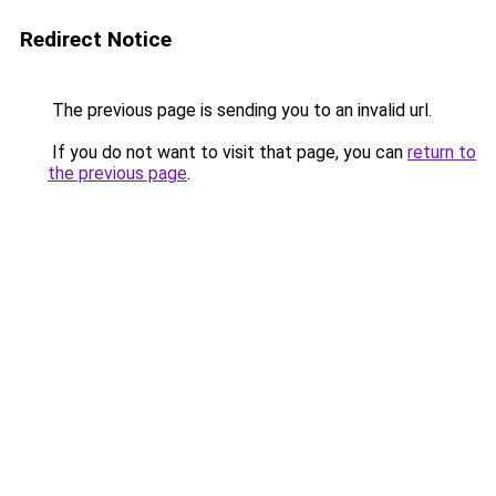
Redirect Notice
The previous page is sending you to an invalid url.
If you do not want to visit that page, you can
return to
the previous page
.