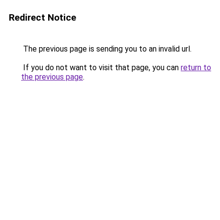
Redirect Notice
The previous page is sending you to an invalid url.
If you do not want to visit that page, you can
return to
the previous page
.