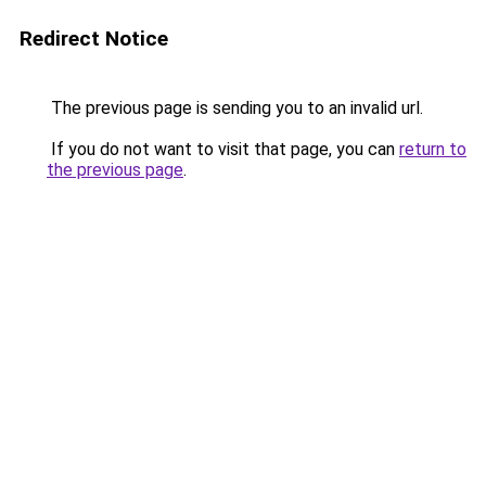
Redirect Notice
The previous page is sending you to an invalid url.
If you do not want to visit that page, you can
return to
the previous page
.