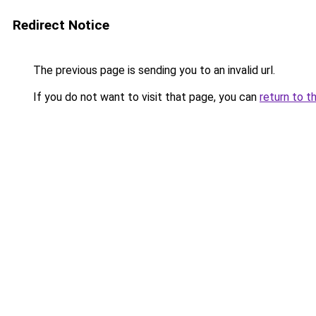
Redirect Notice
The previous page is sending you to an invalid url.
If you do not want to visit that page, you can
return to t