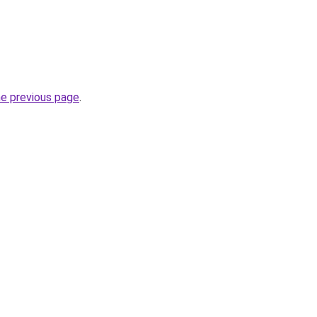
he previous page
.