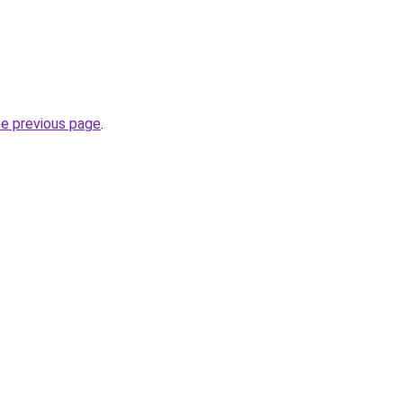
he previous page
.