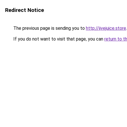
Redirect Notice
The previous page is sending you to
http://jivejuice.store
.
If you do not want to visit that page, you can
return to t