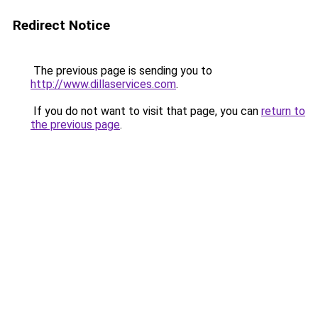
Redirect Notice
The previous page is sending you to
http://www.dillaservices.com
.
If you do not want to visit that page, you can
return to
the previous page
.