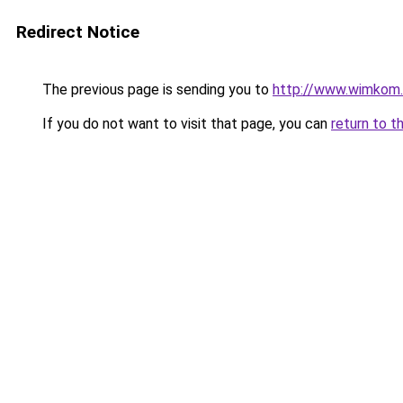
Redirect Notice
The previous page is sending you to
http://www.wimkom
If you do not want to visit that page, you can
return to t