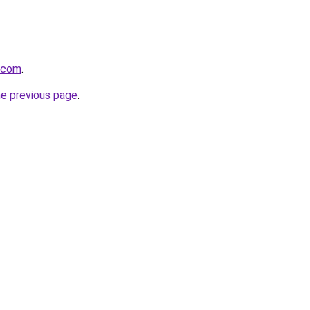
.com
.
he previous page
.