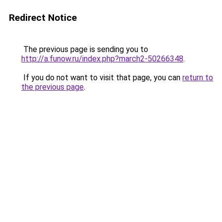
Redirect Notice
The previous page is sending you to
http://a.funow.ru/index.php?march2-50266348
.
If you do not want to visit that page, you can
return to
the previous page
.