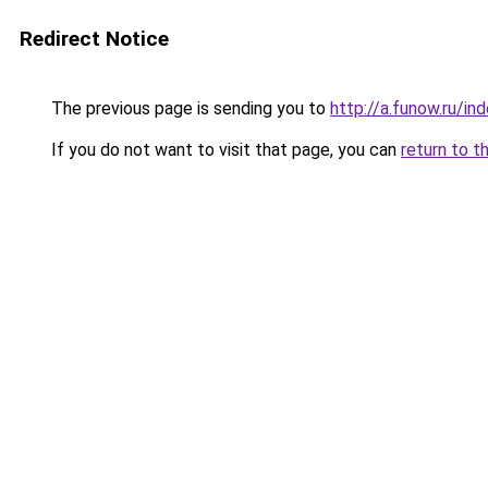
Redirect Notice
The previous page is sending you to
http://a.funow.ru/i
If you do not want to visit that page, you can
return to t