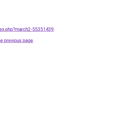
ndex.php?march2-55351439
.
he previous page
.