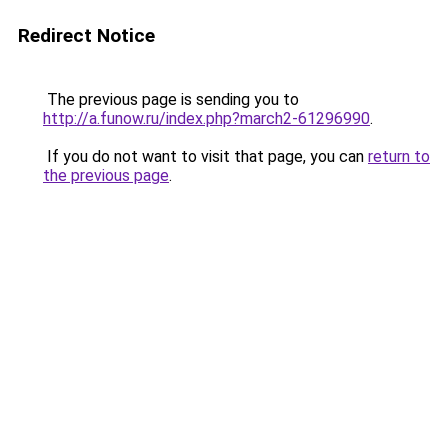
Redirect Notice
The previous page is sending you to
http://a.funow.ru/index.php?march2-61296990
.
If you do not want to visit that page, you can
return to
the previous page
.