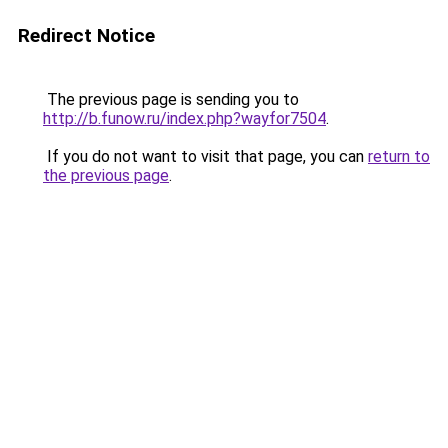
Redirect Notice
The previous page is sending you to
http://b.funow.ru/index.php?wayfor7504
.
If you do not want to visit that page, you can
return to
the previous page
.