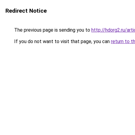
Redirect Notice
The previous page is sending you to
http://hdorg2.ru/ar
If you do not want to visit that page, you can
return to t