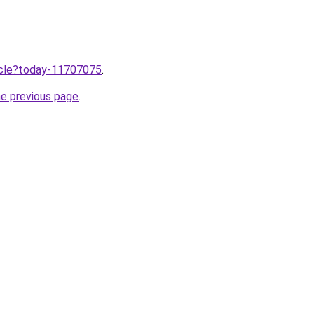
ticle?today-11707075
.
he previous page
.