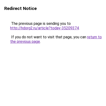
Redirect Notice
The previous page is sending you to
http://hdorg2.ru/article?today-35209374
.
If you do not want to visit that page, you can
return to
the previous page
.