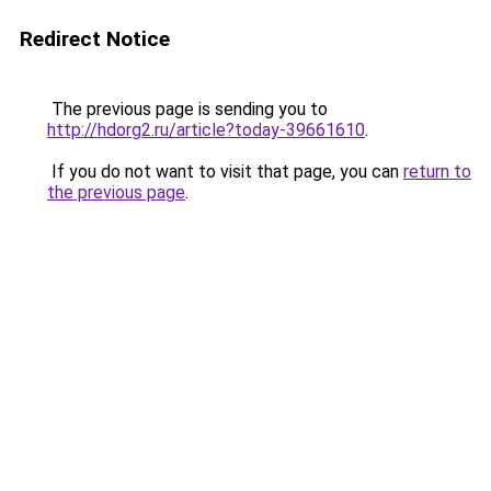
Redirect Notice
The previous page is sending you to
http://hdorg2.ru/article?today-39661610
.
If you do not want to visit that page, you can
return to
the previous page
.