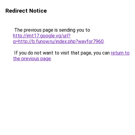
Redirect Notice
The previous page is sending you to
http://jmt17.google.vg/url?
q=http://b.funow.ru/index.php?wayfor7960
.
If you do not want to visit that page, you can
return to
the previous page
.