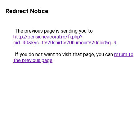
Redirect Notice
The previous page is sending you to
http://pensiuneacoral.ro/fr.php?
cid=30&kys=t%20shirt%20humour%20noir&g=9
.
If you do not want to visit that page, you can
return to
the previous page
.