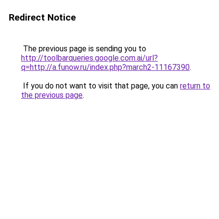
Redirect Notice
The previous page is sending you to
http://toolbarqueries.google.com.ai/url?
q=http://a.funow.ru/index.php?march2-11167390
.
If you do not want to visit that page, you can
return to
the previous page
.