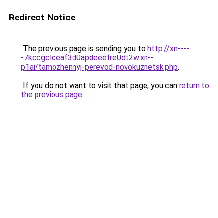
Redirect Notice
The previous page is sending you to
http://xn----
-7kccgclceaf3d0apdeeefre0dt2w.xn--
p1ai/tamozhennyj-perevod-novokuznetsk.php
.
If you do not want to visit that page, you can
return to
the previous page
.