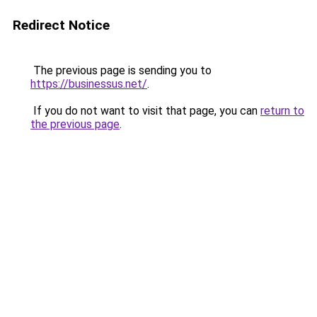
Redirect Notice
The previous page is sending you to
https://businessus.net/
.
If you do not want to visit that page, you can
return to
the previous page
.