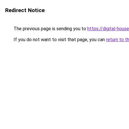
Redirect Notice
The previous page is sending you to
https://digital-house
If you do not want to visit that page, you can
return to t