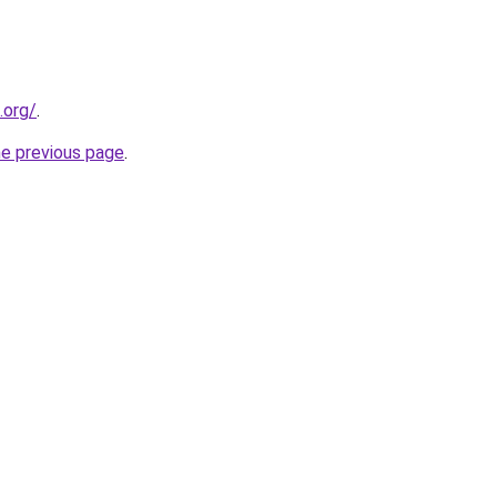
.org/
.
he previous page
.