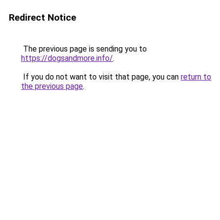
Redirect Notice
The previous page is sending you to
https://dogsandmore.info/
.
If you do not want to visit that page, you can
return to
the previous page
.