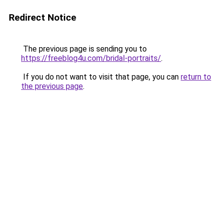
Redirect Notice
The previous page is sending you to
https://freeblog4u.com/bridal-portraits/
.
If you do not want to visit that page, you can
return to
the previous page
.