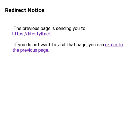
Redirect Notice
The previous page is sending you to
https://lifestyll.net
.
If you do not want to visit that page, you can
return to
the previous page
.