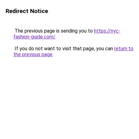
Redirect Notice
The previous page is sending you to
https://nyc-
fashion-guide.com/
.
If you do not want to visit that page, you can
return to
the previous page
.