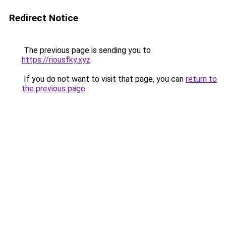
Redirect Notice
The previous page is sending you to
https://riousfky.xyz
.
If you do not want to visit that page, you can
return to
the previous page
.