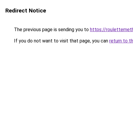
Redirect Notice
The previous page is sending you to
https://rouletteme
If you do not want to visit that page, you can
return to t