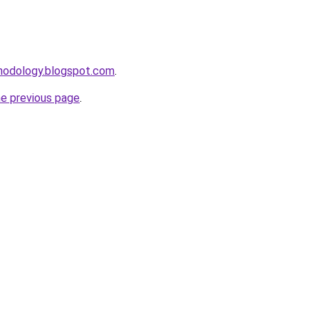
thodology.blogspot.com
.
he previous page
.