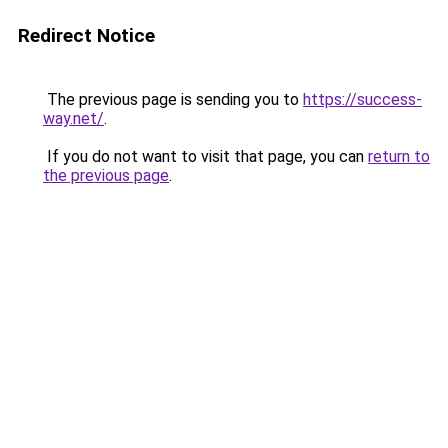
Redirect Notice
The previous page is sending you to
https://success-
way.net/
.
If you do not want to visit that page, you can
return to
the previous page
.