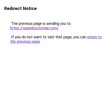
Redirect Notice
The previous page is sending you to
https://superbootstrap.com/
.
If you do not want to visit that page, you can
return to
the previous page
.