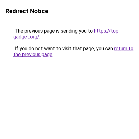
Redirect Notice
The previous page is sending you to
https://top-
gadget.org/
.
If you do not want to visit that page, you can
return to
the previous page
.