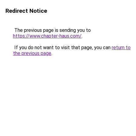
Redirect Notice
The previous page is sending you to
https://www.chapter-haus.com/
.
If you do not want to visit that page, you can
return to
the previous page
.