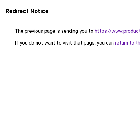
Redirect Notice
The previous page is sending you to
https://www.produc
If you do not want to visit that page, you can
return to t