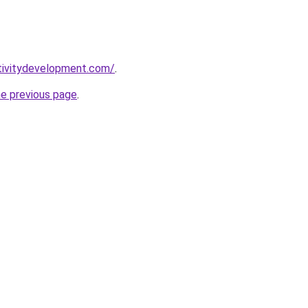
tivitydevelopment.com/
.
he previous page
.