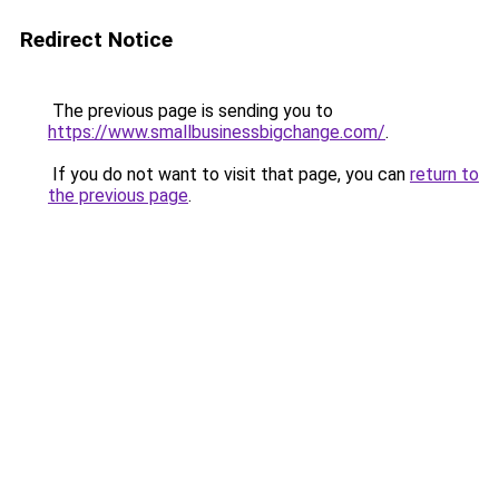
Redirect Notice
The previous page is sending you to
https://www.smallbusinessbigchange.com/
.
If you do not want to visit that page, you can
return to
the previous page
.