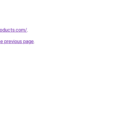
roducts.com/
.
he previous page
.