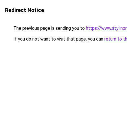
Redirect Notice
The previous page is sending you to
https://www.stylinp
If you do not want to visit that page, you can
return to t