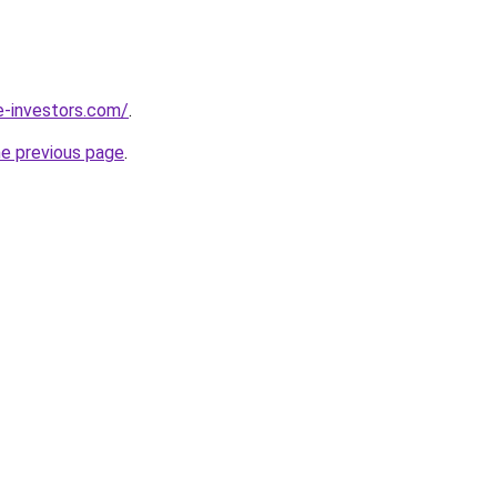
e-investors.com/
.
he previous page
.