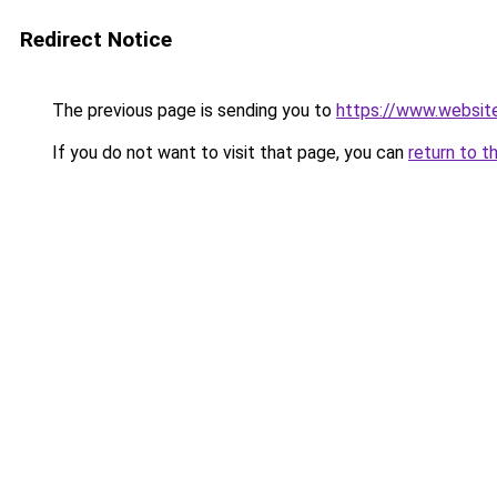
Redirect Notice
The previous page is sending you to
https://www.websit
If you do not want to visit that page, you can
return to t