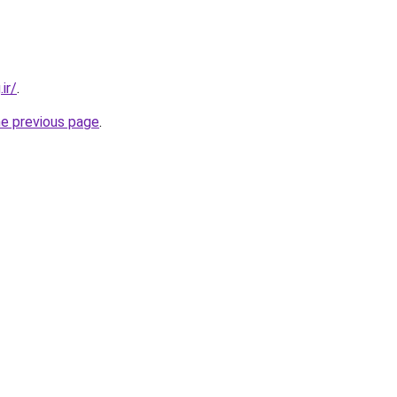
ir/
.
he previous page
.