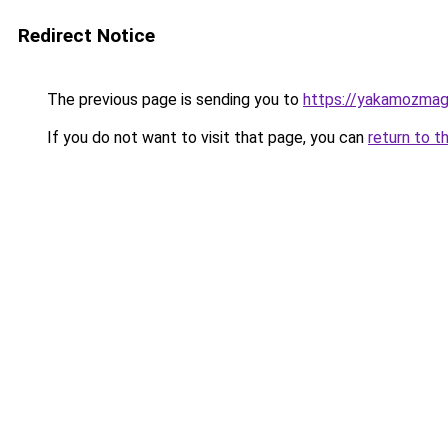
Redirect Notice
The previous page is sending you to
https://yakamozmag.
If you do not want to visit that page, you can
return to t