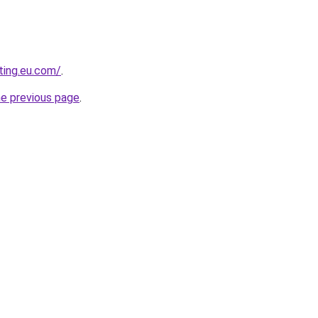
ting.eu.com/
.
he previous page
.