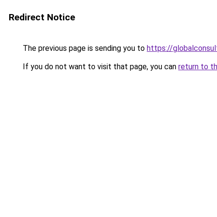
Redirect Notice
The previous page is sending you to
https://globalconsul
If you do not want to visit that page, you can
return to t