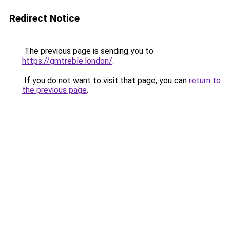
Redirect Notice
The previous page is sending you to
https://gmtreble.london/
.
If you do not want to visit that page, you can
return to
the previous page
.