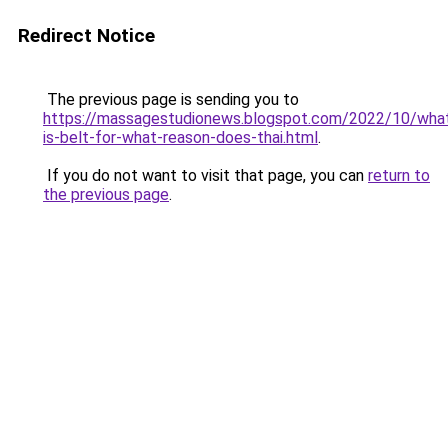
Redirect Notice
The previous page is sending you to
https://massagestudionews.blogspot.com/2022/10/wha
is-belt-for-what-reason-does-thai.html
.
If you do not want to visit that page, you can
return to
the previous page
.