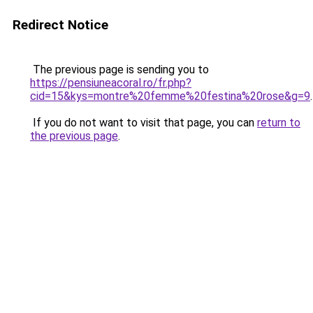
Redirect Notice
The previous page is sending you to
https://pensiuneacoral.ro/fr.php?
cid=15&kys=montre%20femme%20festina%20rose&g=9
.
If you do not want to visit that page, you can
return to
the previous page
.