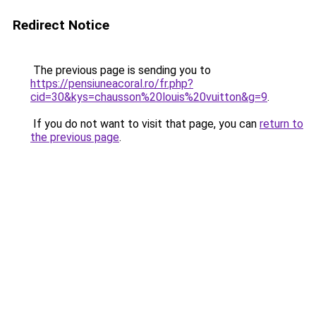
Redirect Notice
The previous page is sending you to
https://pensiuneacoral.ro/fr.php?
cid=30&kys=chausson%20louis%20vuitton&g=9
.
If you do not want to visit that page, you can
return to
the previous page
.