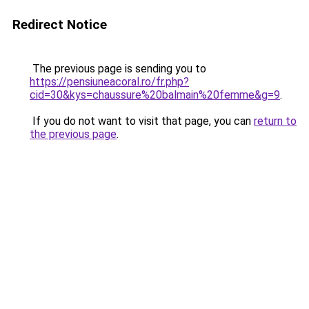
Redirect Notice
The previous page is sending you to
https://pensiuneacoral.ro/fr.php?
cid=30&kys=chaussure%20balmain%20femme&g=9
.
If you do not want to visit that page, you can
return to
the previous page
.