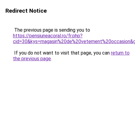
Redirect Notice
The previous page is sending you to
https://pensiuneacoral.ro/fr.php?
cid=30&kys=magasin%20de%20vetement%20occasion&
If you do not want to visit that page, you can
return to
the previous page
.