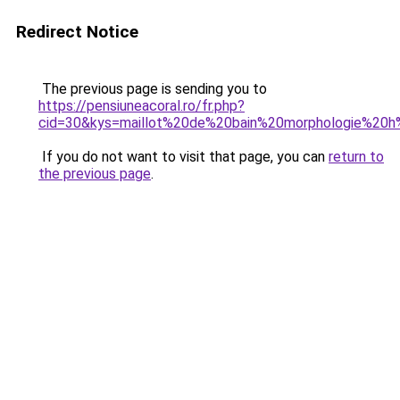
Redirect Notice
The previous page is sending you to
https://pensiuneacoral.ro/fr.php?
cid=30&kys=maillot%20de%20bain%20morphologie%20
If you do not want to visit that page, you can
return to
the previous page
.