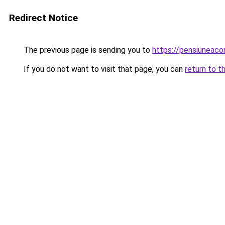
Redirect Notice
The previous page is sending you to
https://pensiuneac
If you do not want to visit that page, you can
return to t