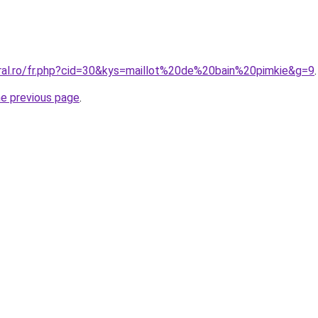
oral.ro/fr.php?cid=30&kys=maillot%20de%20bain%20pimkie&g=9
.
he previous page
.